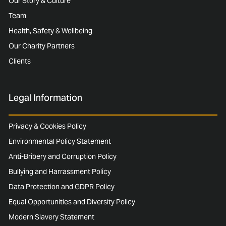
Our Story & Culture
Team
Health, Safety & Wellbeing
Our Charity Partners
Clients
Legal Information
Privacy & Cookies Policy
Environmental Policy Statement
Anti-Bribery and Corruption Policy
Bullying and Harrassment Policy
Data Protection and GDPR Policy
Equal Opportunities and Diversity Policy
Modern Slavery Statement