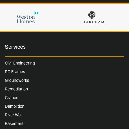
Services
Civil Engineering
RC Frames
Groundworks
Remediation
Cranes
Demolition
River Wall
Basement