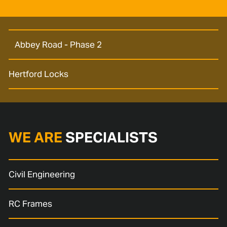
Abbey Road - Phase 2
Hertford Locks
WE ARE
SPECIALISTS
Civil Engineering
RC Frames