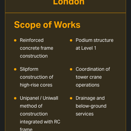
London
Scope of Works
Reinforced
Podium structure
concrete frame
at Level 1
construction
Slipform
Coordination of
construction of
tower crane
high-rise cores
operations
Unipanel / Uniwall
Drainage and
method of
below-ground
construction
services
integrated with RC
frame