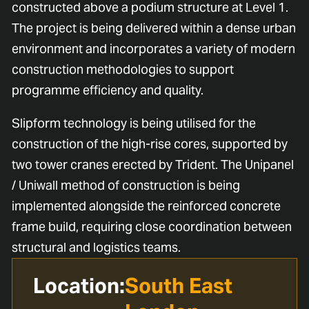
constructed above a podium structure at Level 1.
The project is being delivered within a dense urban
environment and incorporates a variety of modern
construction methodologies to support
programme efficiency and quality.
Slipform technology is being utilised for the
construction of the high-rise cores, supported by
two tower cranes erected by Trident. The Unipanel
/ Uniwall method of construction is being
implemented alongside the reinforced concrete
frame build, requiring close coordination between
structural and logistics teams.
Location:
South East