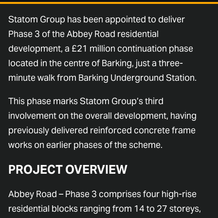
Statom Group has been appointed to deliver
Phase 3 of the Abbey Road residential
development, a £21 million continuation phase
located in the centre of Barking, just a three-
minute walk from Barking Underground Station.
This phase marks Statom Group’s third
involvement on the overall development, having
previously delivered reinforced concrete frame
works on earlier phases of the scheme.
PROJECT OVERVIEW
Abbey Road – Phase 3 comprises four high-rise
residential blocks ranging from 14 to 27 storeys,