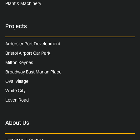
Plant & Machinery
Projects
Ardersier Port Development
Bristol Airport Car Park
Milton Keynes
Broadway East Marian Place
Oval Village
White City
Leven Road
About Us