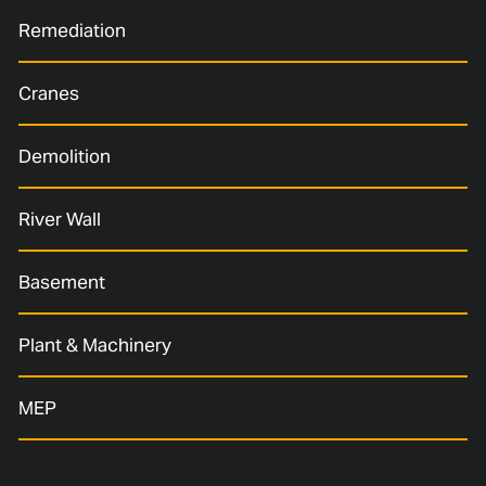
Remediation
Cranes
Demolition
River Wall
Basement
Plant & Machinery
MEP