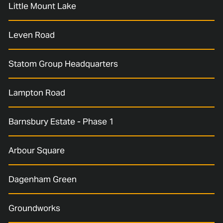
Little Mount Lake
Leven Road
Statom Group Headquarters
Lampton Road
Barnsbury Estate - Phase 1
Arbour Square
Dagenham Green
Groundworks