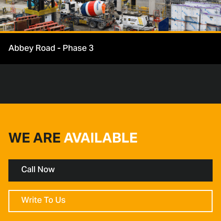
Abbey Road - Phase 3
WE ARE
AVAILABLE
Call Now
Write To Us