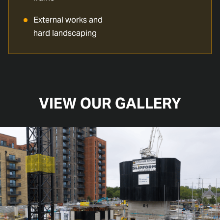
External works and
hard landscaping
VIEW OUR GALLERY