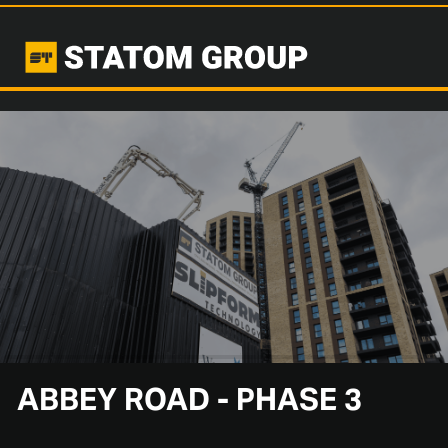
ABBEY ROAD - PHASE 3