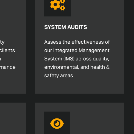
SYSTEM AUDITS
ty
Assess the effectiveness of
clients
our Integrated Management
m
System (IMS) across quality,
rmance
environmental, and health &
safety areas