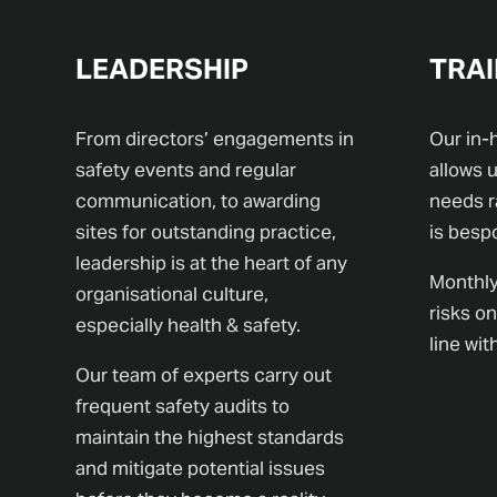
LEADERSHIP
TRAI
From directors’ engagements in
Our in-
safety events and regular
allows u
communication, to awarding
needs r
sites for outstanding practice,
is besp
leadership is at the heart of any
Monthly
organisational culture,
risks on
especially health & safety.
line wi
Our team of experts carry out
frequent safety audits to
maintain the highest standards
and mitigate potential issues