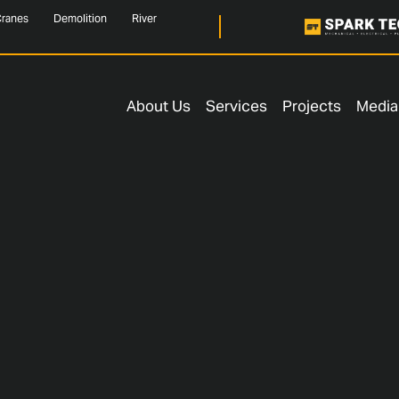
ranes
Demolition
River
About Us
Services
Projects
Media