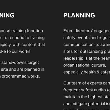
NING
PLANNING
house training function
From directors’ engage
s to respond to training
safety events and regul
apidly, with content that
communication, to awar
oke to our works.
sites for outstanding pra
leadership is at the hear
 stand-downs target
organisational culture,
 site and are planned in
especially health & safet
th programmed works.
Our team of experts car
frequent safety audits t
maintain the highest st
and mitigate potential i