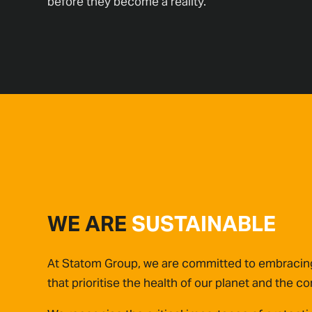
before they become a reality.
WE ARE
SUSTAINABLE
At Statom Group, we are committed to embracing
that prioritise the health of our planet and the 