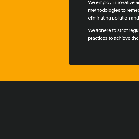
We employ innovative an
methodologies to remedi
eliminating pollution a
We adhere to strict regu
practices to achieve th