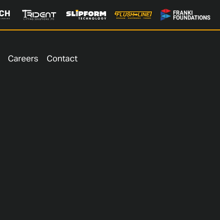
Careers
Contact