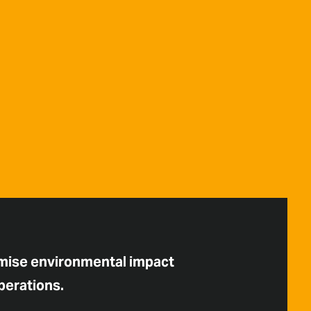
imise environmental impact
perations.