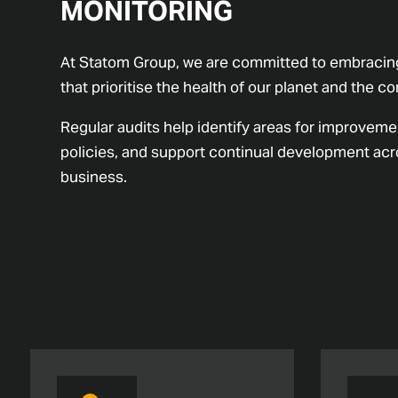
MONITORING
At Statom Group, we are committed to embracing
that prioritise the health of our planet and the 
Regular audits help identify areas for improveme
policies, and support continual development acro
business.