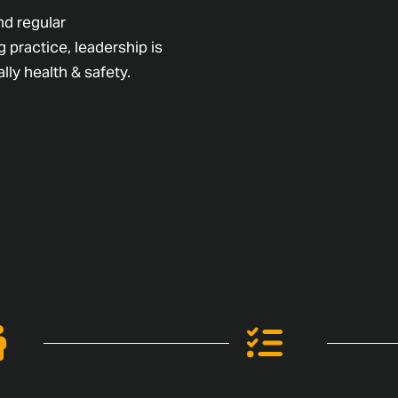
nd regular
 practice, leadership is
lly health & safety.