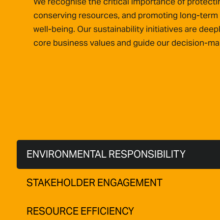
We recognise the critical importance of protect
conserving resources, and promoting long-term
well-being. Our sustainability initiatives are deep
core business values and guide our decision-ma
ENVIRONMENTAL RESPONSIBILITY
STAKEHOLDER ENGAGEMENT
RESOURCE EFFICIENCY