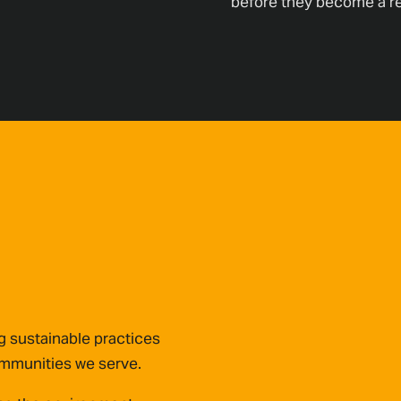
before they become a rea
 sustainable practices
communities we serve.