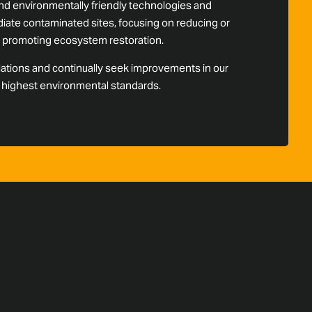
d environmentally friendly technologies and
ate contaminated sites, focusing on reducing or
nd promoting ecosystem restoration.
lations and continually seek improvements in our
e highest environmental standards.