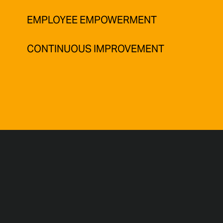
EMPLOYEE EMPOWERMENT
CONTINUOUS IMPROVEMENT