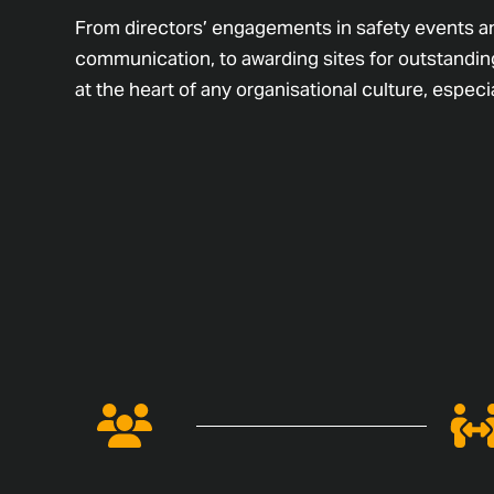
From directors’ engagements in safety events a
communication, to awarding sites for outstanding
at the heart of any organisational culture, especia