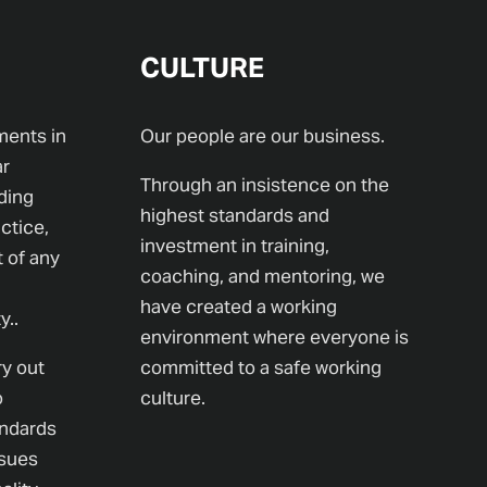
CULTURE
ments in
Our people are our business.
ar
Through an insistence on the
ding
highest standards and
ctice,
investment in training,
t of any
coaching, and mentoring, we
have created a working
y..
environment where everyone is
ry out
committed to a safe working
o
culture.
andards
ssues