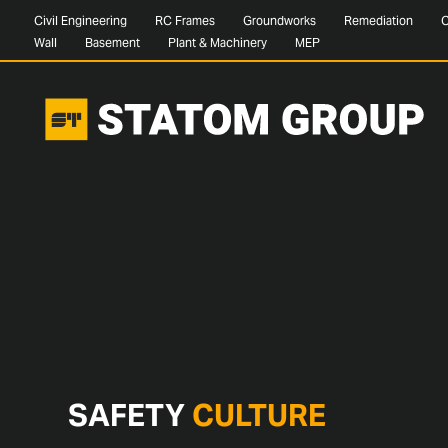
Civil Engineering
RC Frames
Groundworks
Remediation
C
Wall
Basement
Plant & Machinery
MEP
SAFETY
CULTURE