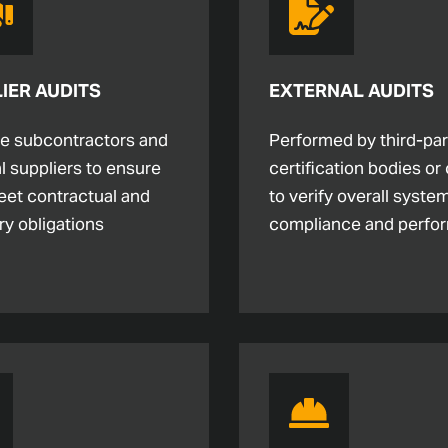
IER AUDITS
EXTERNAL AUDITS
te subcontractors and
Performed by third-par
l suppliers to ensure
certification bodies or 
eet contractual and
to verify overall syste
ry obligations
compliance and perfo