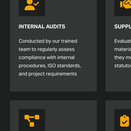
INTERNAL AUDITS
SUPPL
Conducted by our trained
Evalua
team to regularly assess
materia
compliance with internal
they m
procedures, ISO standards,
statuto
and project requirements