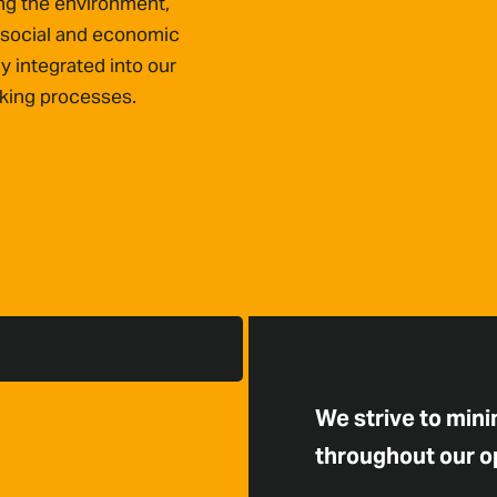
ing the environment,
 social and economic
ly integrated into our
king processes.
We strive to min
throughout our o