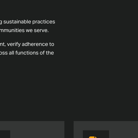
 sustainable practices
communities we serve.
nt, verify adherence to
ss all functions of the