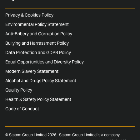
Privacy & Cookies Policy
Environmental Policy Statement
Anti-Bribery and Corruption Policy
Bullying and Harrassment Policy
Data Protection and GDPR Policy
Equal Opportunities and Diversity Policy
Modern Slavery Statement
Alcohol and Drugs Policy Statement
Quality Policy
Health & Safety Policy Statement
Code of Conduct
© Statom Group Limited 2026. Statom Group Limited is a company