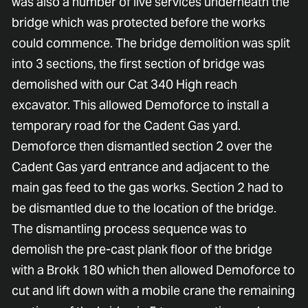
was also a number of live services underneath the
bridge which was protected before the works
could commence. The bridge demolition was split
into 3 sections, the first section of bridge was
demolished with our Cat 340 High reach
excavator. This allowed Demoforce to install a
temporary road for the Cadent Gas yard.
Demoforce then dismantled section 2 over the
Cadent Gas yard entrance and adjacent to the
main gas feed to the gas works. Section 2 had to
be dismantled due to the location of the bridge.
The dismantling process sequence was to
demolish the pre-cast plank floor of the bridge
with a Brokk 180 which then allowed Demoforce to
cut and lift down with a mobile crane the remaining