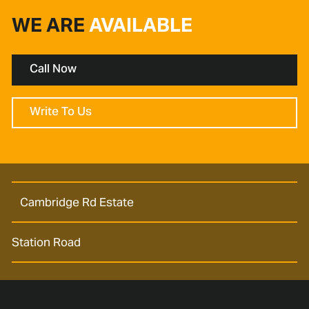
WE ARE
AVAILABLE
Call Now
Write To Us
Cambridge Rd Estate
Station Road