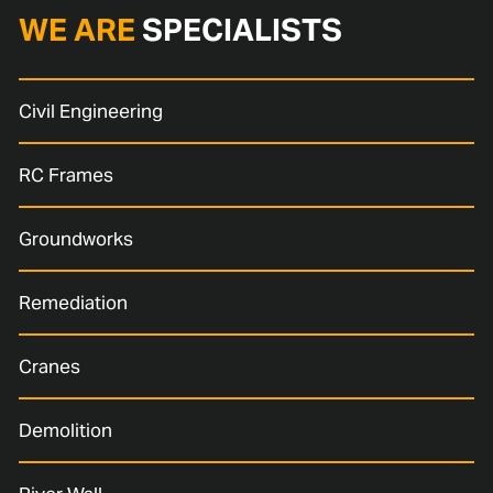
WE ARE
SPECIALISTS
Civil Engineering
RC Frames
Groundworks
Remediation
Cranes
Demolition