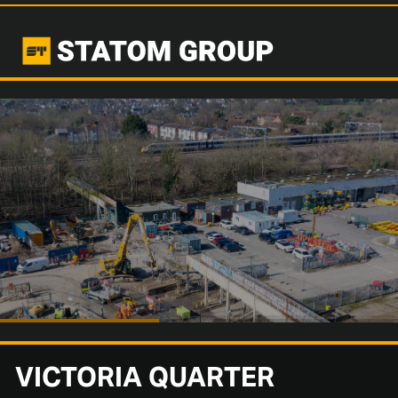
VICTORIA QUARTER