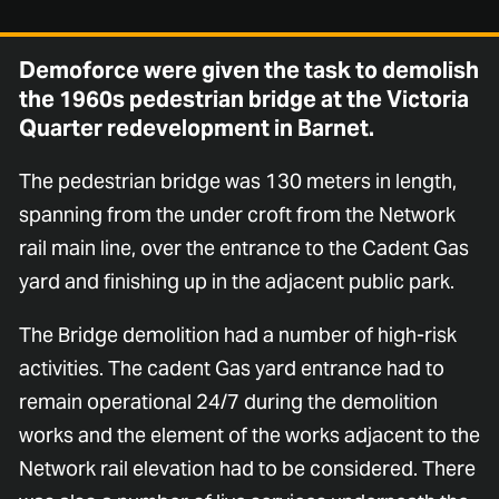
Demoforce were given the task to demolish
the 1960s pedestrian bridge at the Victoria
Quarter redevelopment in Barnet.
The pedestrian bridge was 130 meters in length,
spanning from the under croft from the Network
rail main line, over the entrance to the Cadent Gas
yard and finishing up in the adjacent public park.
The Bridge demolition had a number of high-risk
activities. The cadent Gas yard entrance had to
remain operational 24/7 during the demolition
works and the element of the works adjacent to the
Network rail elevation had to be considered. There