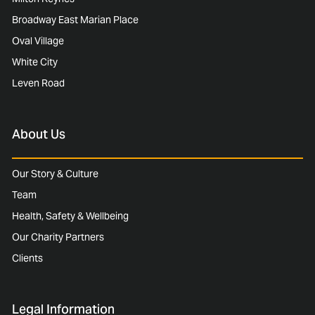
Broadway East Marian Place
Oval Village
White City
Leven Road
About Us
Our Story & Culture
Team
Health, Safety & Wellbeing
Our Charity Partners
Clients
Legal Information