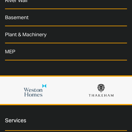
River Wall
Basement
Plant & Machinery
MEP
Services