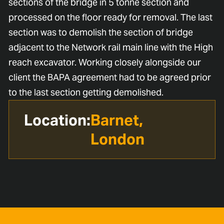
sections of the bridge in 5 tonne section and
processed on the floor ready for removal. The last
section was to demolish the section of bridge
adjacent to the Network rail main line with the High
reach excavator. Working closely alongside our
client the BAPA agreement had to be agreed prior
to the last section getting demolished.
Location:
Barnet,
London