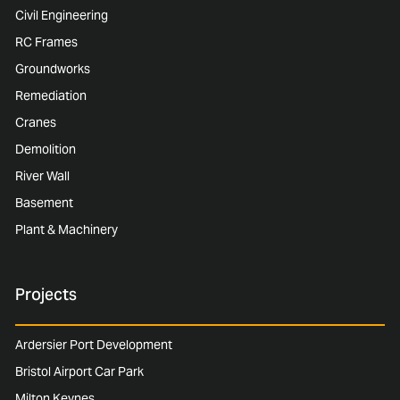
Civil Engineering
RC Frames
Groundworks
Remediation
Cranes
Demolition
River Wall
Basement
Plant & Machinery
Projects
Ardersier Port Development
Bristol Airport Car Park
Milton Keynes