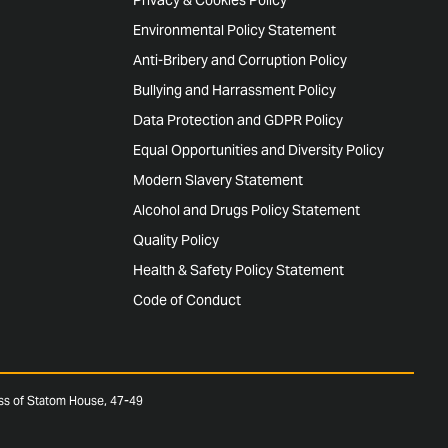
Environmental Policy Statement
Anti-Bribery and Corruption Policy
Bullying and Harrassment Policy
Data Protection and GDPR Policy
Equal Opportunities and Diversity Policy
Modern Slavery Statement
Alcohol and Drugs Policy Statement
Quality Policy
Health & Safety Policy Statement
Code of Conduct
ess of Statom House, 47-49