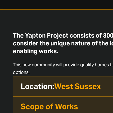
The Yapton Project consists of 300
consider the unique nature of the l
enabling works.
This new community will provide quality homes fo
options.
Location:
West Sussex
Scope of Works