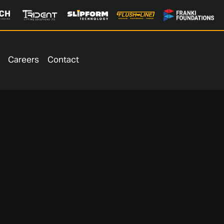
Careers
Contact