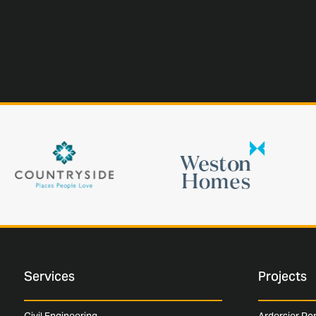
Services
Projects
Civil Engineering
Ardersier Po