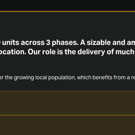
 units across 3 phases. A sizable and 
ocation. Our role is the delivery of much
r the growing local population, which benefits from a n