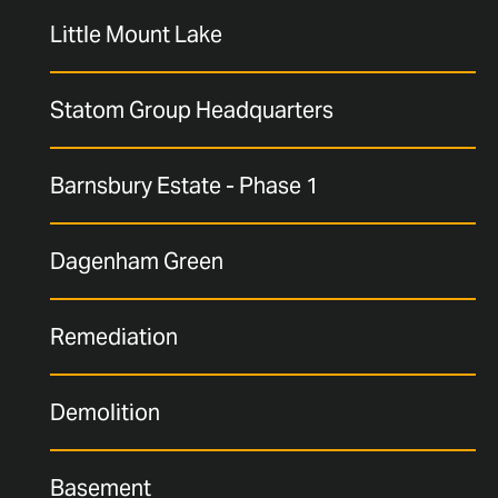
Little Mount Lake
Statom Group Headquarters
Barnsbury Estate - Phase 1
Dagenham Green
Remediation
Demolition
Basement