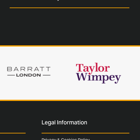
Legal Information
Privacy & Cookies Policy