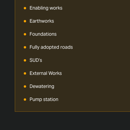
Enabling works
Earthworks
Foundations
Fully adopted roads
SUD’s
External Works
Dewatering
Pump station