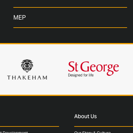
MEP
About Us
rt Development
Our Story & Culture