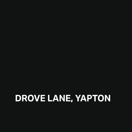
DROVE LANE, YAPTON