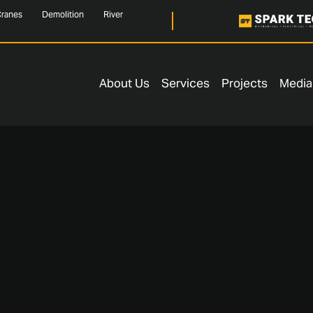
ranes
Demolition
River
About Us
Services
Projects
Media