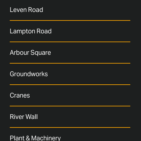
Leven Road
Lampton Road
Arbour Square
Groundworks
Cranes
River Wall
Plant & Machinery