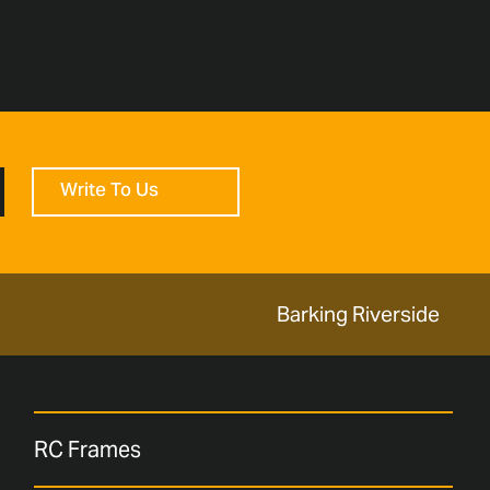
Write To Us
Barking Riverside
RC Frames