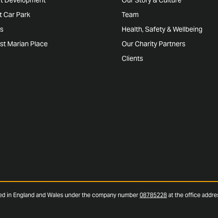
rt Car Park
Team
s
Health, Safety & Wellbeing
st Marian Place
Our Charity Partners
Clients
red in England and Wales under the company number
08785228
at the office addr