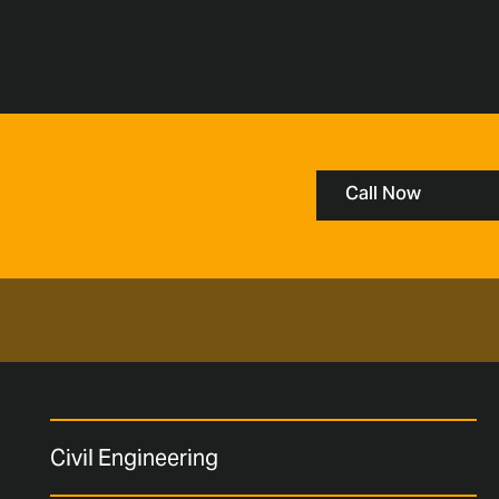
Call Now
Civil Engineering