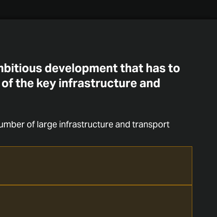
ambitious development that has to
 of the key infrastructure and
umber of large infrastructure and transport