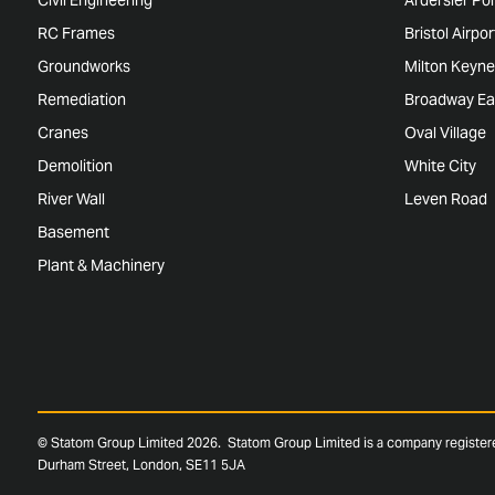
RC Frames
Bristol Airpo
Groundworks
Milton Keyne
Remediation
Broadway Ea
Cranes
Oval Village
Demolition
White City
River Wall
Leven Road
Basement
Plant & Machinery
© Statom Group Limited 2026. Statom Group Limited is a company registe
Durham Street, London, SE11 5JA