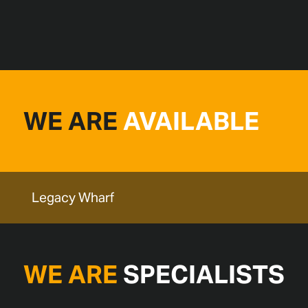
WE ARE
AVAILABLE
Legacy Wharf
WE ARE
SPECIALISTS