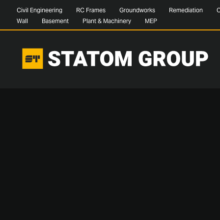
Civil Engineering
RC Frames
Groundworks
Remediation
C
Wall
Basement
Plant & Machinery
MEP