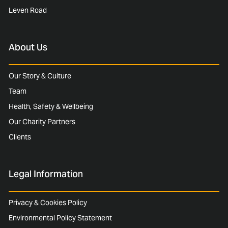
Leven Road
About Us
Our Story & Culture
Team
Health, Safety & Wellbeing
Our Charity Partners
Clients
Legal Information
Privacy & Cookies Policy
Environmental Policy Statement