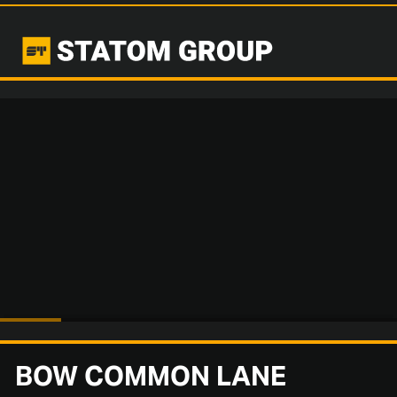
BOW COMMON LANE