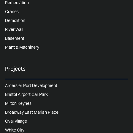
Remediation
Cranes
Demolition
River Wall
Basement
Plant & Machinery
Projects
Ardersier Port Development
Bristol Airport Car Park
Milton Keynes
Broadway East Marian Place
Oval Village
White City