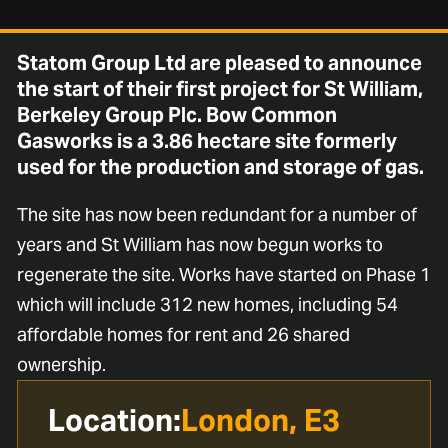
Statom Group Ltd are pleased to announce
the start of their first project for St William,
Berkeley Group Plc. Bow Common
Gasworks is a 3.86 hectare site formerly
used for the production and storage of gas.
The site has now been redundant for a number of
years and St William has now begun works to
regenerate the site. Works have started on Phase 1
which will include 312 new homes, including 54
affordable homes for rent and 26 shared
ownership.
Location:
London, E3