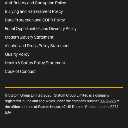
Anti-Bribery and Corruption Policy
Bullying and Harrassment Policy
Data Protection and GDPR Policy
Equal Opportunities and Diversity Policy
Modern Slavery Statement
Alcohol and Drugs Policy Statement
Quality Policy
Health & Safety Policy Statement
Code of Conduct
© Statom Group Limited 2026. Statom Group Limited is a company
registered in England and Wales under the company number
08785228
at
the office address of Statom House, 47-49 Durham Street, London, SE11
5JA