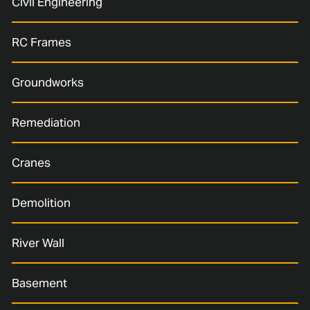
Civil Engineering
RC Frames
Groundworks
Remediation
Cranes
Demolition
River Wall
Basement