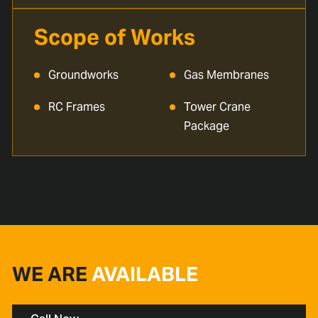
Scope of Works
Groundworks
Gas Membranes
RC Frames
Tower Crane
Package
WE ARE
AVAILABLE