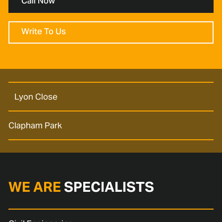
Call Now
Write To Us
Lyon Close
Clapham Park
WE ARE
SPECIALISTS