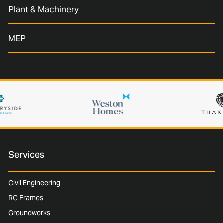
Plant & Machinery
MEP
Services
Civil Engineering
RC Frames
Groundworks